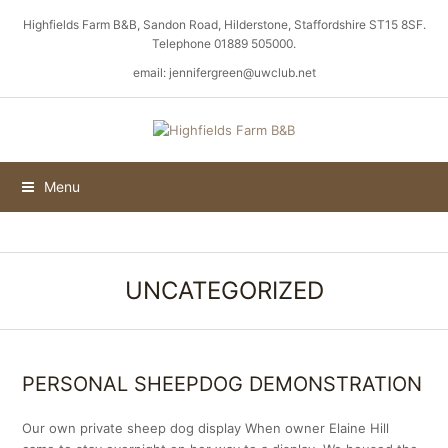
Highfields Farm B&B, Sandon Road, Hilderstone, Staffordshire ST15 8SF.
Telephone 01889 505000.
email: jennifergreen@uwclub.net
Menu
UNCATEGORIZED
PERSONAL SHEEPDOG DEMONSTRATION
Our own private sheep dog display When owner Elaine Hill