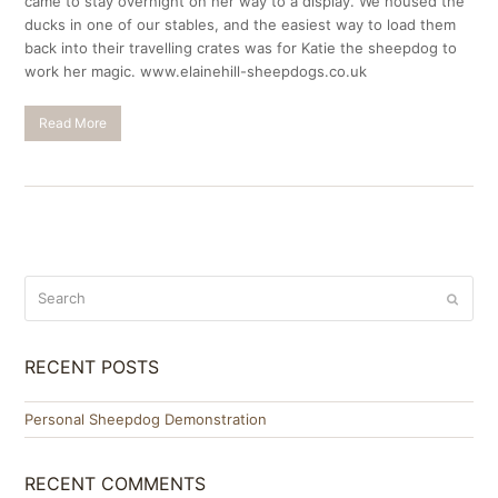
came to stay overnight on her way to a display. We housed the
ducks in one of our stables, and the easiest way to load them
back into their travelling crates was for Katie the sheepdog to
work her magic. www.elainehill-sheepdogs.co.uk
Read More
Search
Submit
RECENT POSTS
Personal Sheepdog Demonstration
RECENT COMMENTS