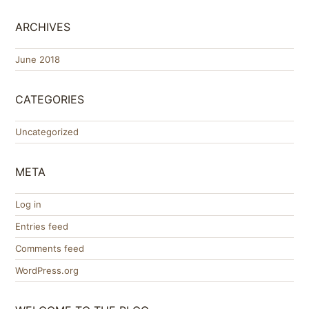
ARCHIVES
June 2018
CATEGORIES
Uncategorized
META
Log in
Entries feed
Comments feed
WordPress.org