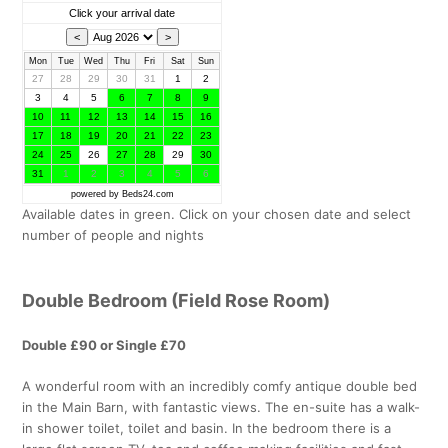
Click your arrival date
Mon
Tue
Wed
Thu
Fri
Sat
Sun
27
28
29
30
31
1
2
3
4
5
6
7
8
9
10
11
12
13
14
15
16
17
18
19
20
21
22
23
24
25
26
27
28
29
30
31
1
2
3
4
5
6
powered by Beds24.com
Available dates in green. Click on your chosen date and select
number of people and nights
Double Bedroom (Field Rose Room)
Double £90 or Single £70
A wonderful room with an incredibly comfy antique double bed
in the Main Barn, with fantastic views. The en-suite has a walk-
in shower toilet, toilet and basin. In the bedroom there is a