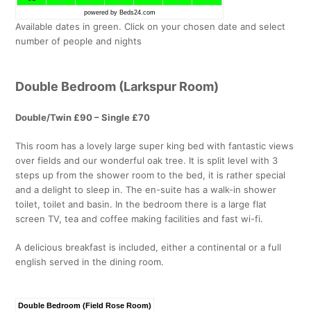
powered by Beds24.com
Available dates in green. Click on your chosen date and select
number of people and nights
Double Bedroom (Larkspur Room)
Double/Twin £90 – Single £70
This room has a lovely large super king bed with fantastic views
over fields and our wonderful oak tree. It is split level with 3
steps up from the shower room to the bed, it is rather special
and a delight to sleep in. The en-suite has a walk-in shower
toilet, toilet and basin. In the bedroom there is a large flat
screen TV, tea and coffee making facilities and fast wi-fi.
A delicious breakfast is included, either a continental or a full
english served in the dining room.
Double Bedroom (Field Rose Room)