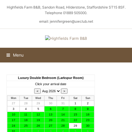
Highfields Farm B&B, Sandon Road, Hilderstone, Staffordshire ST15 8SF.
Telephone 01889 505000.
email: jennifergreen@uwclub.net
Menu
Luxury Double Bedroom (Larkspur Room)
Click your arrival date
Mon
Tue
Wed
Thu
Fri
Sat
Sun
27
28
29
30
31
1
2
3
4
5
6
7
8
9
10
11
12
13
14
15
16
17
18
19
20
21
22
23
24
25
26
27
28
29
30
31
1
2
3
4
5
6