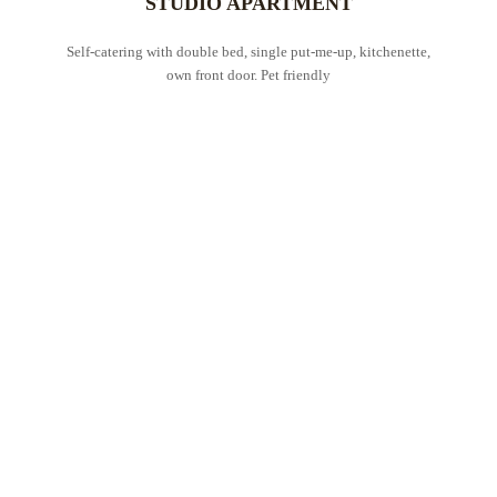
STUDIO APARTMENT
Self-catering with double bed, single put-me-up, kitchenette,
own front door. Pet friendly