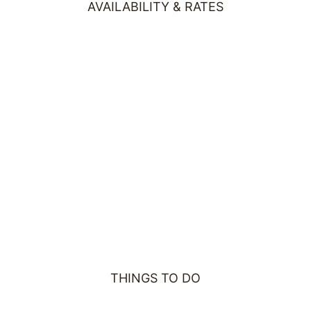
AVAILABILITY & RATES
THINGS TO DO