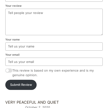
Your review
Your name
Your email
This review is based on my own experience and is my
genuine opinion.
Submit Review
VERY PEACEFUL AND QUIET
October 2, 2020