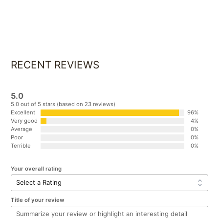
FREE TEA AND COFFEE
RECENT REVIEWS
5.0
5.0 out of 5 stars (based on 23 reviews)
Excellent
96%
Very good
4%
Average
0%
Poor
0%
Terrible
0%
Your overall rating
Title of your review