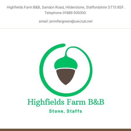
Highfields Farm B&B, Sandon Road, Hilderstone, Staffordshire ST15 8SF.
Telephone 01889 505000.
email: jennifergreen@uwclub.net