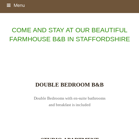
Menu
COME AND STAY AT OUR BEAUTIFUL
FARMHOUSE B&B IN STAFFORDSHIRE
DOUBLE BEDROOM B&B
Double Bedrooms with en-suite bathrooms
and breakfast is included