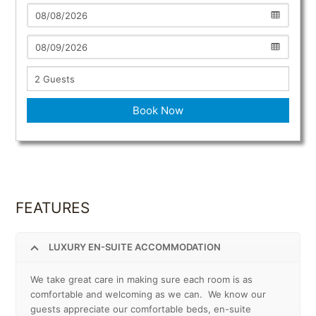
Book Now
FEATURES
LUXURY EN-SUITE ACCOMMODATION
We take great care in making sure each room is as
comfortable and welcoming as we can. We know our
guests appreciate our comfortable beds, en-suite