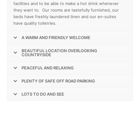
facilities and to be able to make a hot drink whenever
they want to. Our rooms are tastefully furnished, our
beds have freshly laundered linen and our en-suites
have quality toiletries.
A WARM AND FRIENDLY WELCOME
BEAUTIFUL LOCATION OVERLOOKING
COUNTRYSIDE
PEACEFUL AND RELAXING
PLENTY OF SAFE OFF ROAD PARKING
LOTS TO DO AND SEE
FREE SUPERFAST (300MBPS) WI-FI
THROUGHOUT