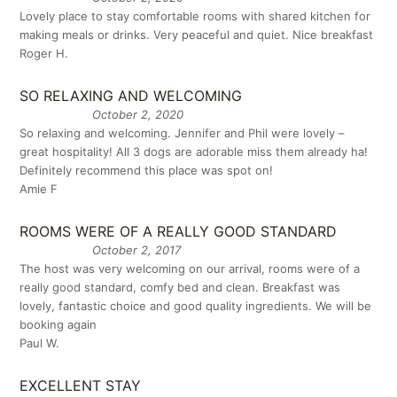
Lovely place to stay comfortable rooms with shared kitchen for
making meals or drinks. Very peaceful and quiet. Nice breakfast
Roger H.
SO RELAXING AND WELCOMING
October 2, 2020
So relaxing and welcoming. Jennifer and Phil were lovely –
great hospitality! All 3 dogs are adorable miss them already ha!
Definitely recommend this place was spot on!
Amie F
ROOMS WERE OF A REALLY GOOD STANDARD
October 2, 2017
The host was very welcoming on our arrival, rooms were of a
really good standard, comfy bed and clean. Breakfast was
lovely, fantastic choice and good quality ingredients. We will be
booking again
Paul W.
EXCELLENT STAY