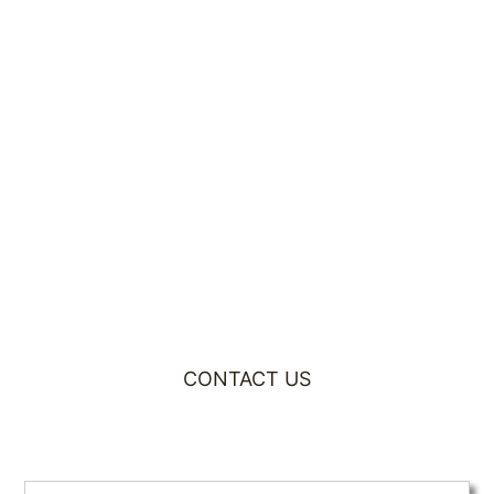
CONTACT US